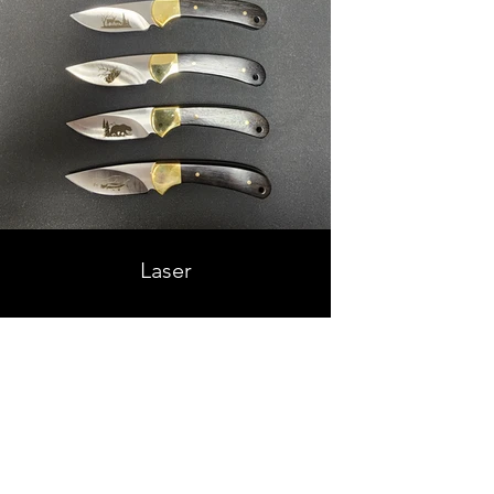
Laser