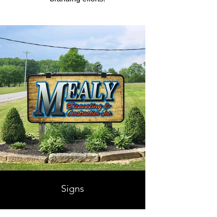
Signs