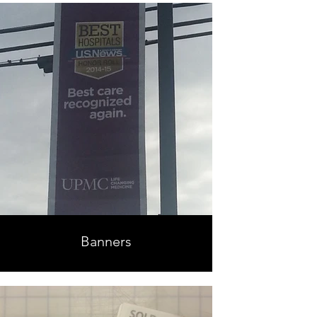
Banners