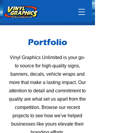
Portfolio
Vinyl Graphics Unlimited is your go-
to source for high-quality signs,
banners, decals, vehicle wraps and
more that make a lasting impact. Our
attention to detail and commitment to
quality are what set us apart from the
competition. Browse our recent
projects to see how we've helped
businesses like yours elevate their
branding efforts.