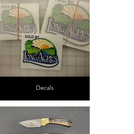
Decals